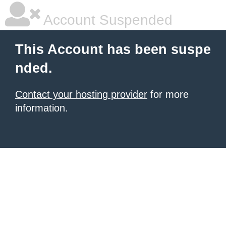
Account Suspended
This Account has been suspe
nded.
Contact your hosting provider
for more
information.