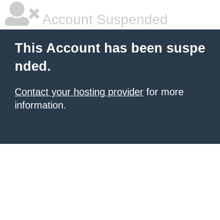
Account Suspended
This Account has been suspe
nded.
Contact your hosting provider
for more
information.