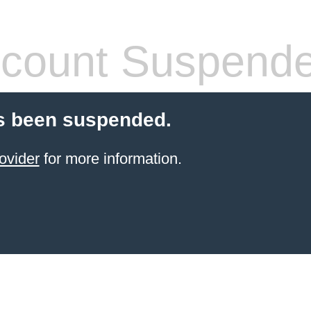
count Suspend
s been suspended.
ovider
for more information.