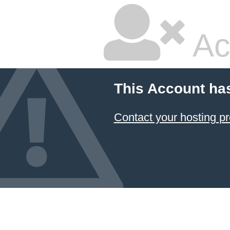
Ac
This Account ha
Contact your hosting pr