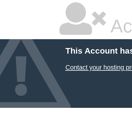
Ac
This Account ha
Contact your hosting pr