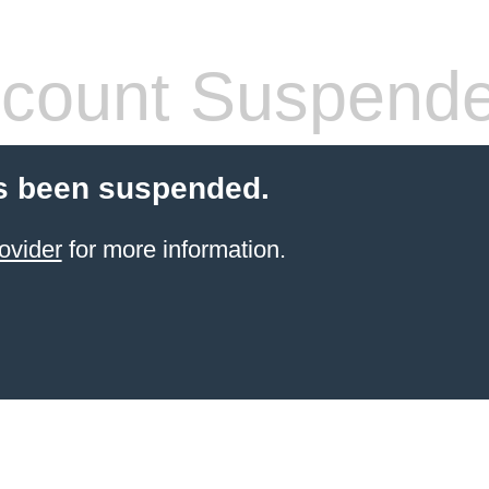
count Suspend
s been suspended.
ovider
for more information.