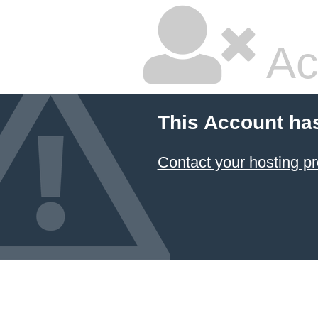
Ac
This Account ha
Contact your hosting pr