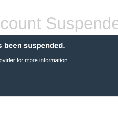
count Suspend
s been suspended.
ovider
for more information.