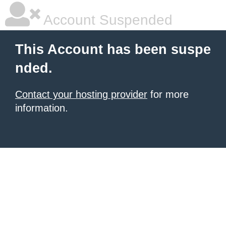
Account Suspended
This Account has been suspe
nded.
Contact your hosting provider
for more
information.