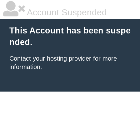
Account Suspended
This Account has been suspe
nded.
Contact your hosting provider
for more
information.