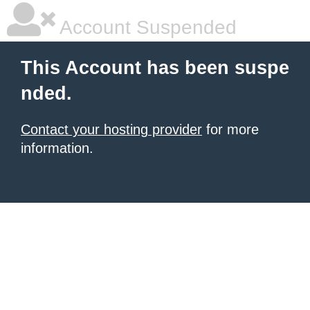
Account Suspended
This Account has been suspe
nded.
Contact your hosting provider
for more
information.