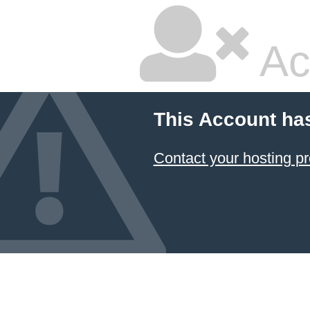
Ac
This Account ha
Contact your hosting pr