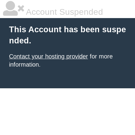
Account Suspended
This Account has been suspe
nded.
Contact your hosting provider
for more
information.