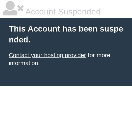
Account Suspended
This Account has been suspe
nded.
Contact your hosting provider
for more
information.