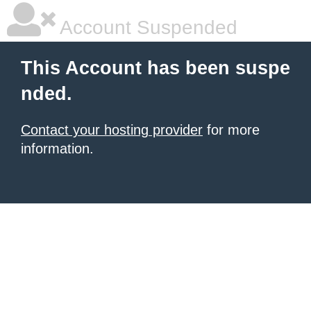
Account Suspended
This Account has been suspe
nded.
Contact your hosting provider
for more
information.