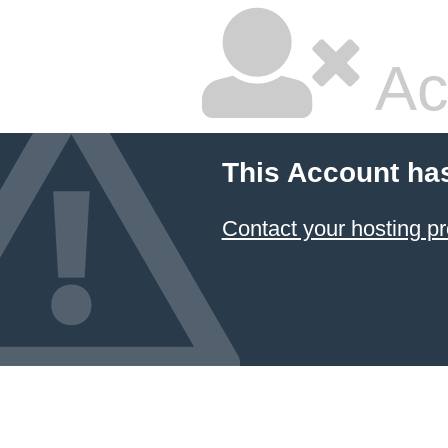
Ac
This Account ha
Contact your hosting pr