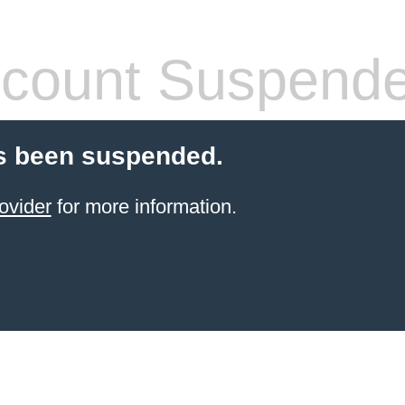
count Suspend
s been suspended.
ovider
for more information.