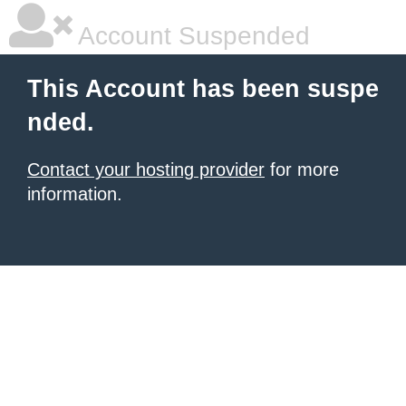
Account Suspended
This Account has been suspe
nded.
Contact your hosting provider
for more
information.