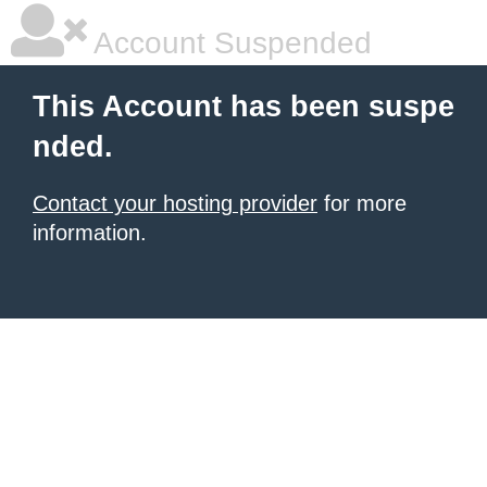
Account Suspended
This Account has been suspe
nded.
Contact your hosting provider
for more
information.