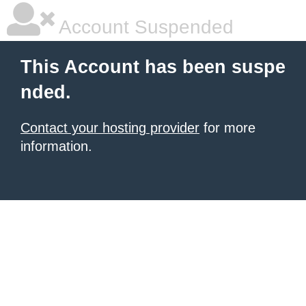
Account Suspended
This Account has been suspe
nded.
Contact your hosting provider
for more
information.