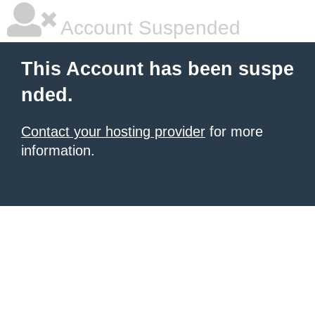
Account Suspended
This Account has been suspe
nded.
Contact your hosting provider
for more
information.