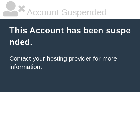
Account Suspended
This Account has been suspe
nded.
Contact your hosting provider
for more
information.