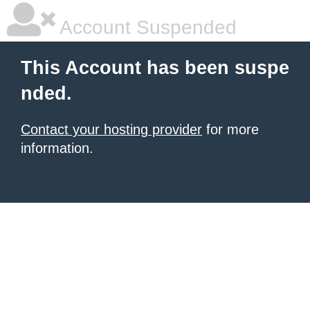
Account Suspended
This Account has been suspe
nded.
Contact your hosting provider
for more
information.