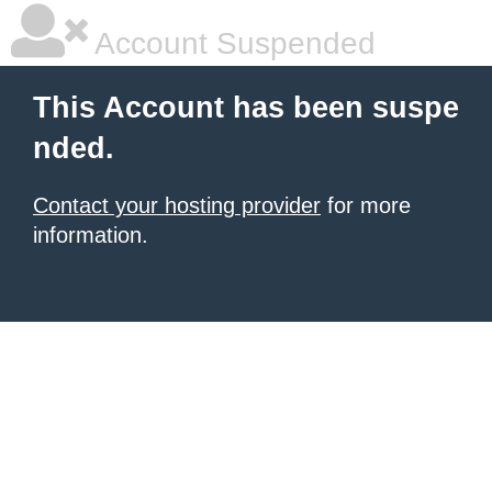
Account Suspended
This Account has been suspe
nded.
Contact your hosting provider
for more
information.