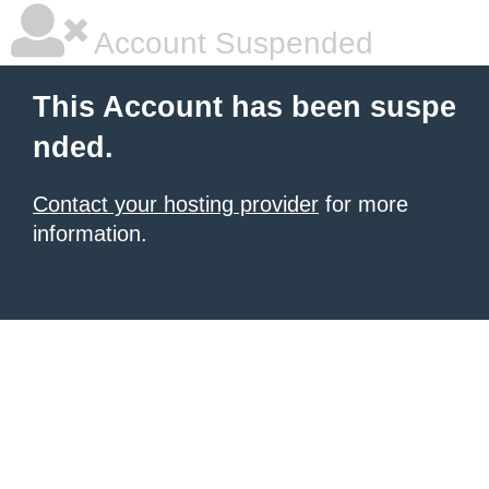
Account Suspended
This Account has been suspe
nded.
Contact your hosting provider
for more
information.