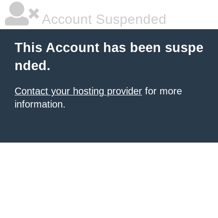
Account Suspended
This Account has been suspe
nded.
Contact your hosting provider
for more
information.