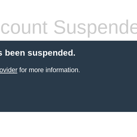
count Suspend
s been suspended.
ovider
for more information.