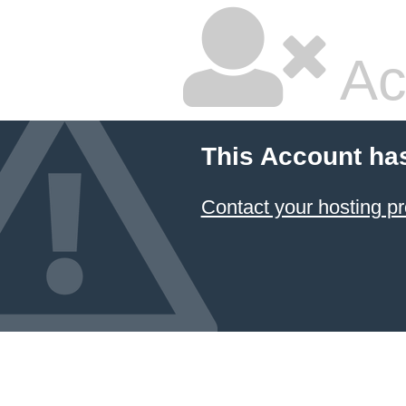
Ac
This Account ha
Contact your hosting pr