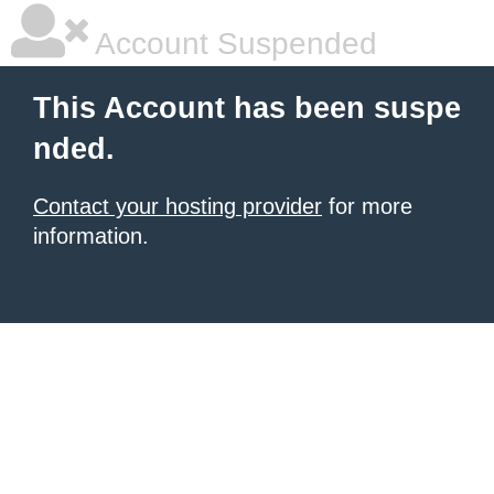
Account Suspended
This Account has been suspe
nded.
Contact your hosting provider
for more
information.