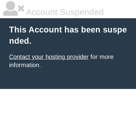
Account Suspended
This Account has been suspe
nded.
Contact your hosting provider
for more
information.