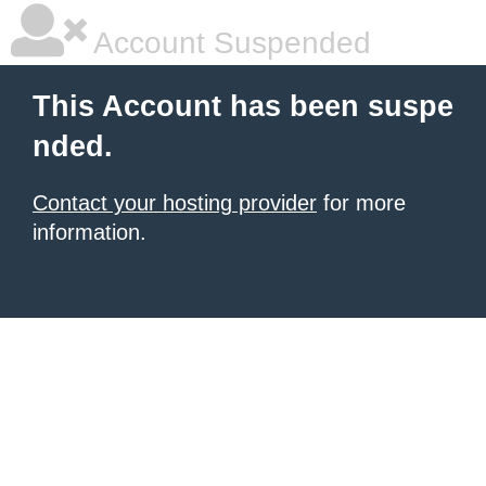
Account Suspended
This Account has been suspe
nded.
Contact your hosting provider
for more
information.