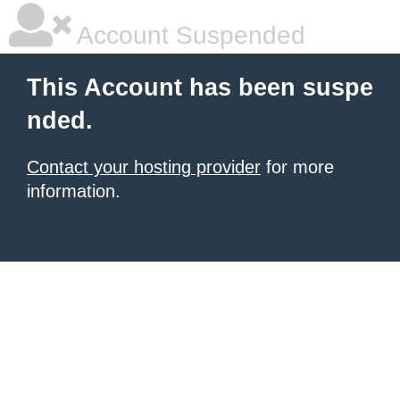
Account Suspended
This Account has been suspe
nded.
Contact your hosting provider
for more
information.