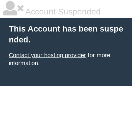
Account Suspended
This Account has been suspe
nded.
Contact your hosting provider
for more
information.