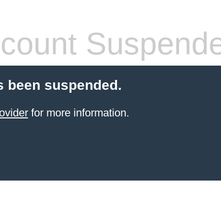
count Suspend
s been suspended.
ovider
for more information.