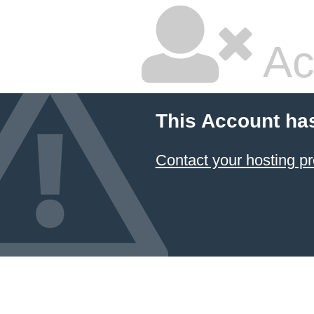
Ac
This Account ha
Contact your hosting pr