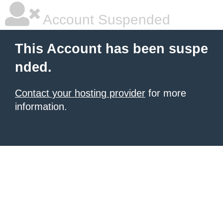
Account Suspended
This Account has been suspe
nded.
Contact your hosting provider
for more
information.