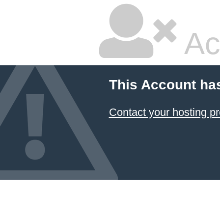
Ac
This Account ha
Contact your hosting pr