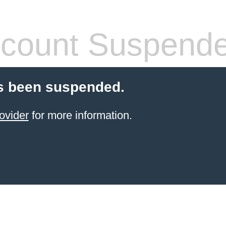
count Suspend
s been suspended.
ovider
for more information.