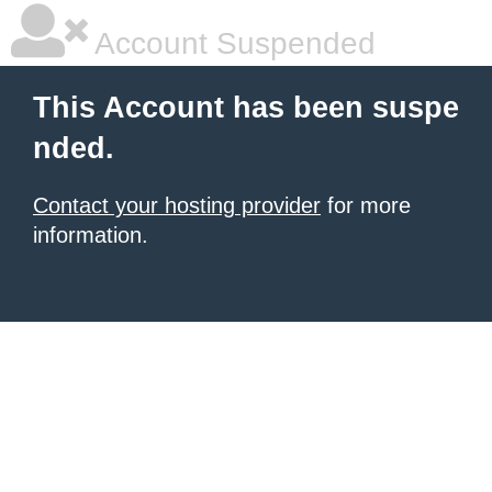
Account Suspended
This Account has been suspe
nded.
Contact your hosting provider
for more
information.