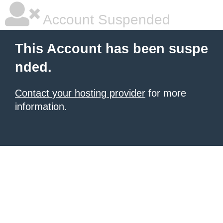
Account Suspended
This Account has been suspe
nded.
Contact your hosting provider
for more
information.