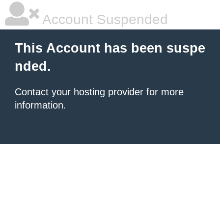
Account Suspended
This Account has been suspe
nded.
Contact your hosting provider
for more
information.