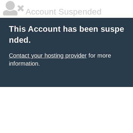
Account Suspended
This Account has been suspe
nded.
Contact your hosting provider
for more
information.