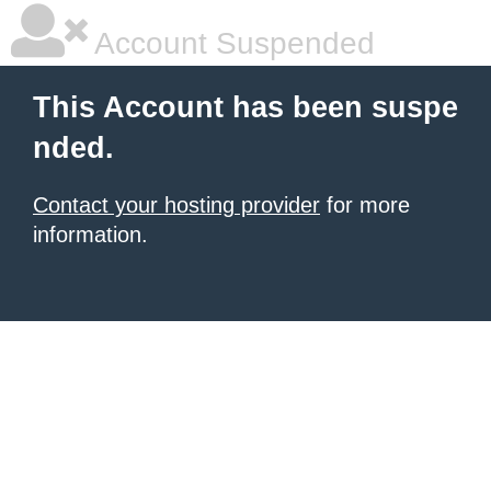
Account Suspended
This Account has been suspe
nded.
Contact your hosting provider
for more
information.