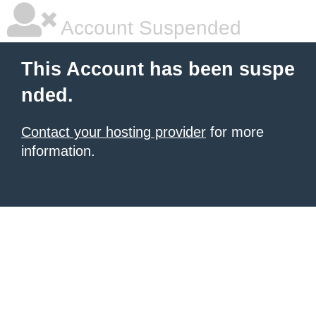
Account Suspended
This Account has been suspe
nded.
Contact your hosting provider
for more
information.