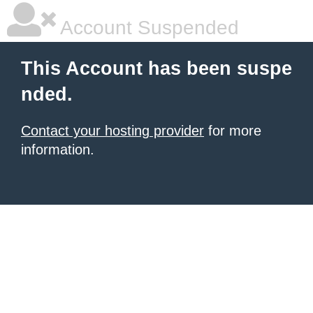
Account Suspended
This Account has been suspe
nded.
Contact your hosting provider
for more
information.