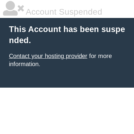
Account Suspended
This Account has been suspe
nded.
Contact your hosting provider
for more
information.