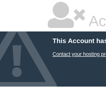
Ac
This Account ha
Contact your hosting pr