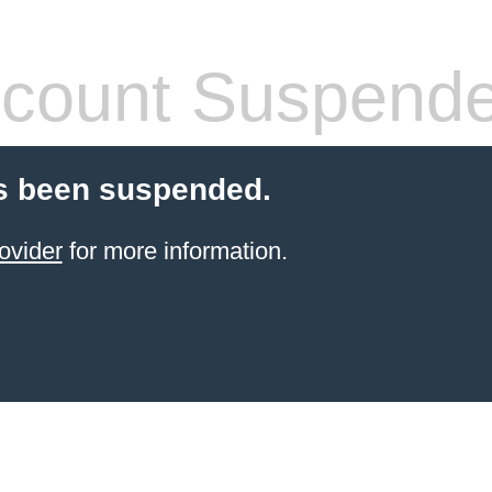
count Suspend
s been suspended.
ovider
for more information.