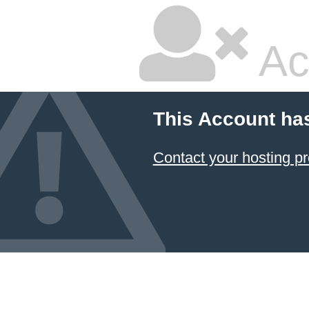
Ac
This Account ha
Contact your hosting pr