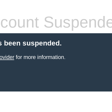
count Suspend
s been suspended.
ovider
for more information.