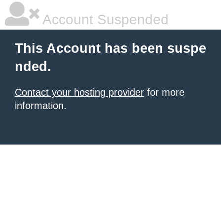
Account Suspended
This Account has been suspe
nded.
Contact your hosting provider
for more
information.