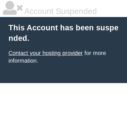
Account Suspended
This Account has been suspe
nded.
Contact your hosting provider
for more
information.