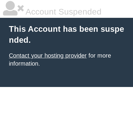
Account Suspended
This Account has been suspe
nded.
Contact your hosting provider
for more
information.