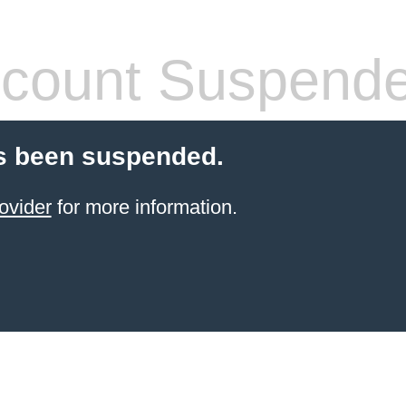
count Suspend
s been suspended.
ovider
for more information.