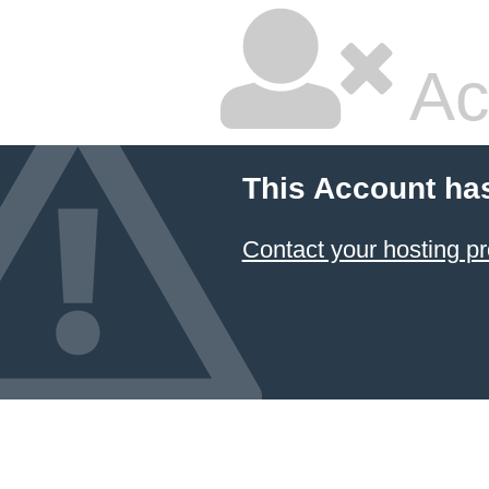
Ac
This Account ha
Contact your hosting pr