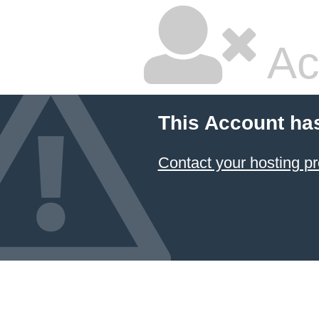
Ac
This Account ha
Contact your hosting pr