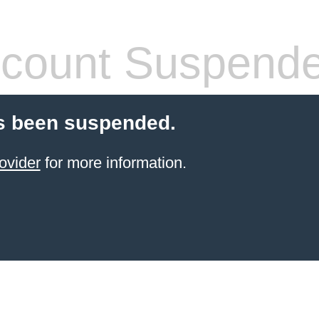
count Suspend
s been suspended.
ovider
for more information.