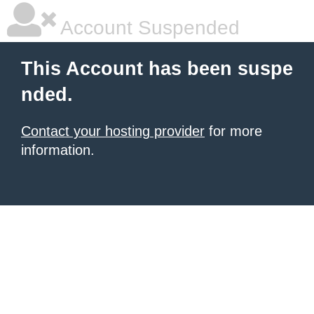
Account Suspended
This Account has been suspe
nded.
Contact your hosting provider
for more
information.