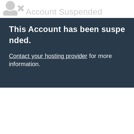
Account Suspended
This Account has been suspe
nded.
Contact your hosting provider
for more
information.