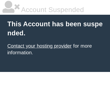
Account Suspended
This Account has been suspe
nded.
Contact your hosting provider
for more
information.