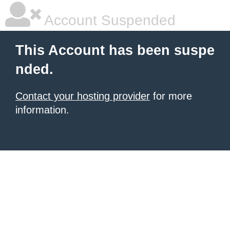
Account Suspended
This Account has been suspe
nded.
Contact your hosting provider
for more
information.